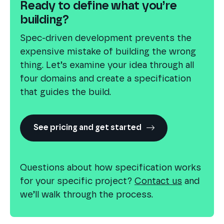
Ready to define what you’re
building?
Spec-driven development prevents the
expensive mistake of building the wrong
thing. Let’s examine your idea through all
four domains and create a specification
that guides the build.
See pricing and get started
Questions about how specification works
for your specific project?
Contact us
and
we’ll walk through the process.