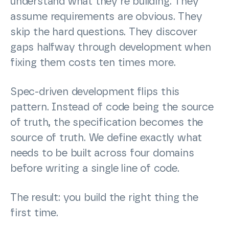
understand what they’re building. They
assume requirements are obvious. They
skip the hard questions. They discover
gaps halfway through development when
fixing them costs ten times more.
Spec-driven development flips this
pattern. Instead of code being the source
of truth, the specification becomes the
source of truth. We define exactly what
needs to be built across four domains
before writing a single line of code.
The result: you build the right thing the
first time.