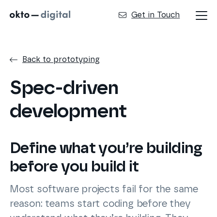
Get in Touch
Back to prototyping
Spec-driven
development
Define what you’re building
before you build it
Most software projects fail for the same
reason: teams start coding before they