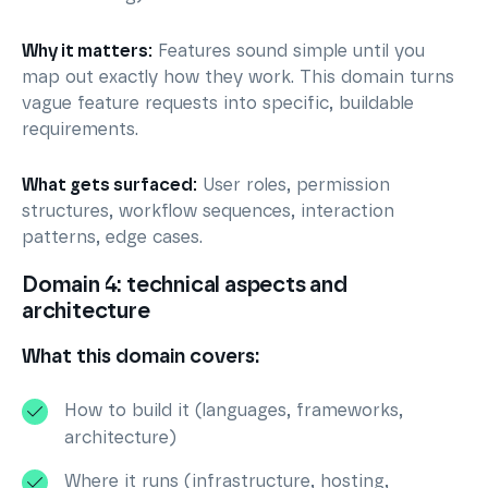
Why it matters:
Features sound simple until you
map out exactly how they work. This domain turns
vague feature requests into specific, buildable
requirements.
What gets surfaced:
User roles, permission
structures, workflow sequences, interaction
patterns, edge cases.
Domain 4: technical aspects and
architecture
What this domain covers:
How to build it (languages, frameworks,
architecture)
Where it runs (infrastructure, hosting,