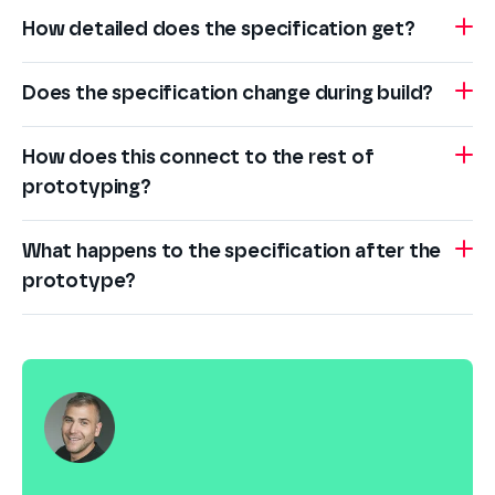
How detailed does the specification get?
Does the specification change during build?
How does this connect to the rest of
prototyping?
What happens to the specification after the
prototype?