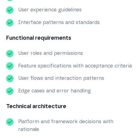
User experience guidelines
Interface patterns and standards
Functional requirements
User roles and permissions
Feature specifications with acceptance criteria
User flows and interaction patterns
Edge cases and error handling
Technical architecture
Platform and framework decisions with
rationale