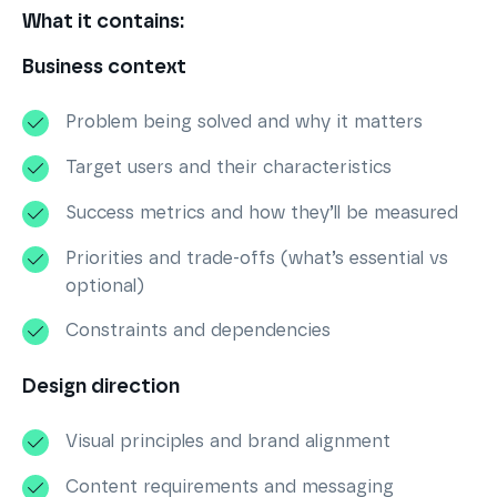
What it contains:
Business context
Problem being solved and why it matters
Target users and their characteristics
Success metrics and how they’ll be measured
Priorities and trade-offs (what’s essential vs
optional)
Constraints and dependencies
Design direction
Visual principles and brand alignment
Content requirements and messaging