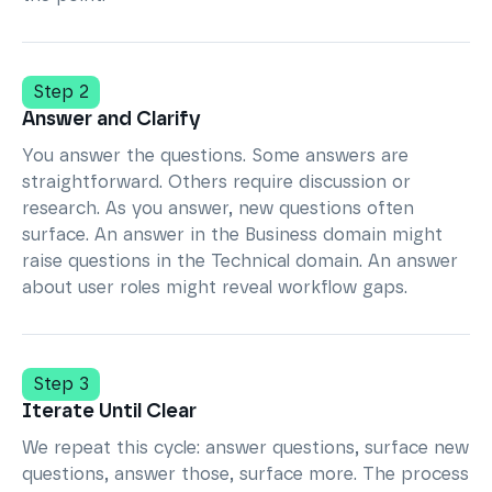
Step 2
Answer and Clarify
You answer the questions. Some answers are
straightforward. Others require discussion or
research. As you answer, new questions often
surface. An answer in the Business domain might
raise questions in the Technical domain. An answer
about user roles might reveal workflow gaps.
Step 3
Iterate Until Clear
We repeat this cycle: answer questions, surface new
questions, answer those, surface more. The process