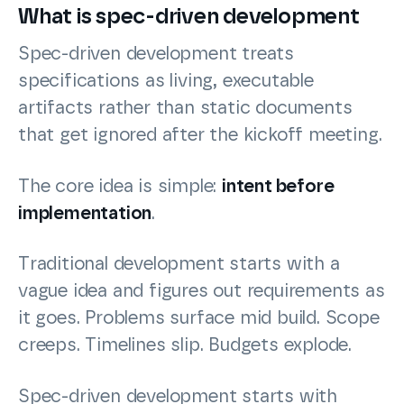
What is spec-driven development
Spec-driven development treats
specifications as living, executable
artifacts rather than static documents
that get ignored after the kickoff meeting.
The core idea is simple:
intent before
implementation
.
Traditional development starts with a
vague idea and figures out requirements as
it goes. Problems surface mid build. Scope
creeps. Timelines slip. Budgets explode.
Spec-driven development starts with