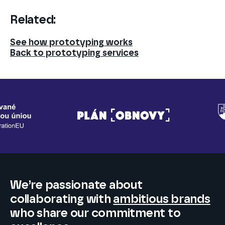
Related:
See how prototyping works
Back to prototyping services
We’re passionate about
collaborating
with
ambitious
brands
who share our commitment to