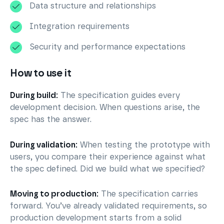
Data structure and relationships
Integration requirements
Security and performance expectations
How to use it
During build:
The specification guides every
development decision. When questions arise, the
spec has the answer.
During validation:
When testing the prototype with
users, you compare their experience against what
the spec defined. Did we build what we specified?
Moving to production:
The specification carries
forward. You’ve already validated requirements, so
production development starts from a solid