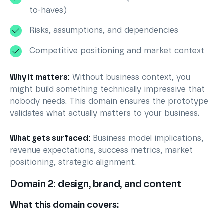
to-haves)
Risks, assumptions, and dependencies
Competitive positioning and market context
Why it matters:
Without business context, you
might build something technically impressive that
nobody needs. This domain ensures the prototype
validates what actually matters to your business.
What gets surfaced:
Business model implications,
revenue expectations, success metrics, market
positioning, strategic alignment.
Domain 2: design, brand, and content
What this domain covers: