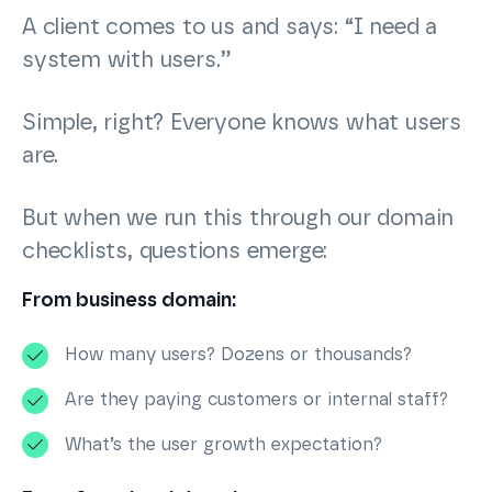
A client comes to us and says: “I need a
system with users.”
Simple, right? Everyone knows what users
are.
But when we run this through our domain
checklists, questions emerge:
From business domain:
How many users? Dozens or thousands?
Are they paying customers or internal staff?
What’s the user growth expectation?