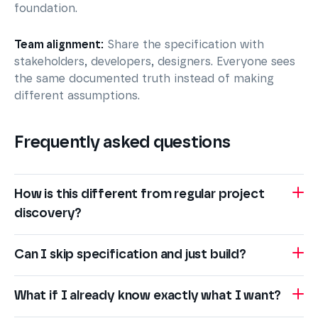
foundation.
Team alignment:
Share the specification with
stakeholders, developers, designers. Everyone sees
the same documented truth instead of making
different assumptions.
Frequently asked questions
How is this different from regular project
discovery?
Can I skip specification and just build?
What if I already know exactly what I want?