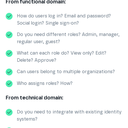
From functional domain:
How do users log in? Email and password?
Social login? Single sign-on?
Do you need different roles? Admin, manager,
regular user, guest?
What can each role do? View only? Edit?
Delete? Approve?
Can users belong to multiple organizations?
Who assigns roles? How?
From technical domain:
Do you need to integrate with existing identity
systems?