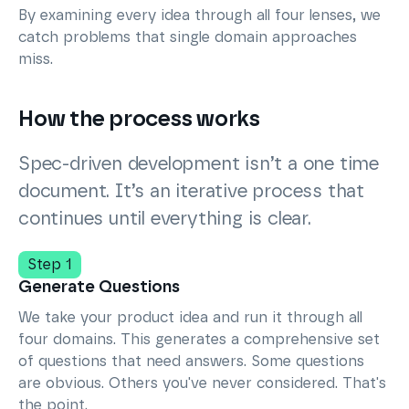
By examining every idea through all four lenses, we
catch problems that single domain approaches
miss.
How the process works
Spec-driven development isn’t a one time
document. It’s an iterative process that
continues until everything is clear.
Step 1
Generate Questions
We take your product idea and run it through all
four domains. This generates a comprehensive set
of questions that need answers. Some questions
are obvious. Others you've never considered. That's
the point.