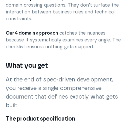
domain crossing questions. They don’t surface the
interaction between business rules and technical
constraints.
Our 4 domain approach
catches the nuances
because it systematically examines every angle. The
checklist ensures nothing gets skipped.
What you get
At the end of spec-driven development,
you receive a single comprehensive
document that defines exactly what gets
built.
The product specification