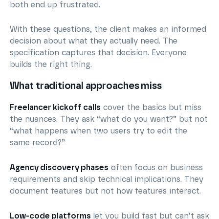
both end up frustrated.
With these questions, the client makes an informed
decision about what they actually need. The
specification captures that decision. Everyone
builds the right thing.
What traditional approaches miss
Freelancer kickoff calls
cover the basics but miss
the nuances. They ask “what do you want?” but not
“what happens when two users try to edit the
same record?”
Agency discovery phases
often focus on business
requirements and skip technical implications. They
document features but not how features interact.
Low-code platforms
let you build fast but can’t ask