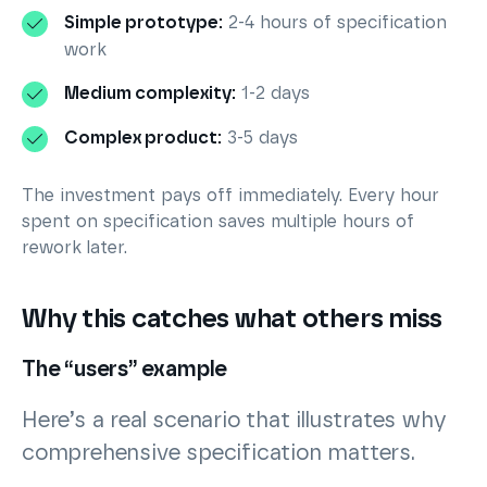
Simple prototype:
2-4 hours of specification
work
Medium complexity:
1-2 days
Complex product:
3-5 days
The investment pays off immediately. Every hour
spent on specification saves multiple hours of
rework later.
Why this catches what others miss
The “users” example
Here’s a real scenario that illustrates why
comprehensive specification matters.