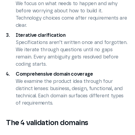
We focus on what needs to happen and why
before worrying about how to build it.
Technology choices come after requirements are
clear.
Iterative clarification
Specifications aren’t written once and forgotten.
We iterate through questions until no gaps
remain. Every ambiguity gets resolved before
coding starts.
Comprehensive domain coverage
We examine the product idea through four
distinct lenses: business, design, functional, and
technical. Each domain surfaces different types
of requirements.
The 4 validation domains