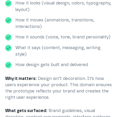
How it looks (visual design, colors, typography,
layout)
How it moves (animations, transitions,
interactions)
How it sounds (voice, tone, brand personality)
What it says (content, messaging, writing
style)
How design gets built and delivered
Why it matters:
Design isn’t decoration. It’s how
users experience your product. This domain ensures
the prototype reflects your brand and creates the
right user experience.
What gets surfaced:
Brand guidelines, visual
direction, content requirements, interface patterns,