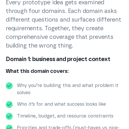
Every prototype idea gets examined
through four domains. Each domain asks
different questions and surfaces different
requirements. Together, they create
comprehensive coverage that prevents
building the wrong thing.
Domain 1: business and project context
What this domain covers:
Why you’re building this and what problem it
solves
Who it’s for and what success looks like
Timeline, budget, and resource constraints
Priorities and trade-offs (must-haves vs nice-