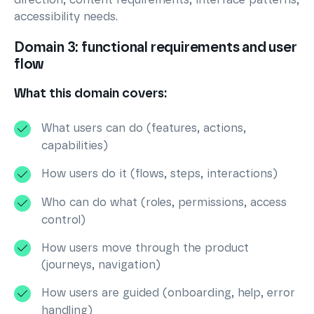
accessibility needs.
Domain 3: functional requirements and user
flow
What this domain covers:
What users can do (features, actions,
capabilities)
How users do it (flows, steps, interactions)
Who can do what (roles, permissions, access
control)
How users move through the product
(journeys, navigation)
How users are guided (onboarding, help, error
handling)