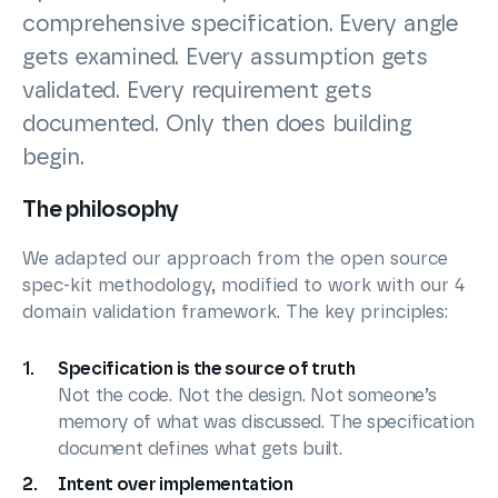
comprehensive specification. Every angle
gets examined. Every assumption gets
validated. Every requirement gets
documented. Only then does building
begin.
The philosophy
We adapted our approach from the open source
spec-kit methodology, modified to work with our 4
domain validation framework. The key principles:
Specification is the source of truth
Not the code. Not the design. Not someone’s
memory of what was discussed. The specification
document defines what gets built.
Intent over implementation