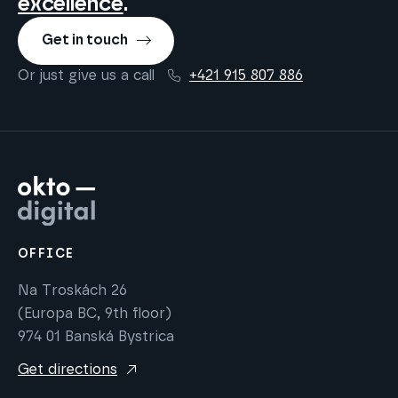
excellence
.
Get in touch
Or just give us a call
+421 915 807 886
OFFICE
Na Troskách 26
(Europa BC, 9th floor)
974 01 Banská Bystrica
Get directions