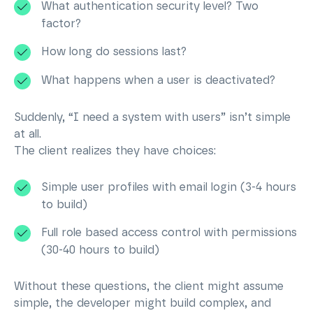
What authentication security level? Two
factor?
How long do sessions last?
What happens when a user is deactivated?
Suddenly, “I need a system with users” isn’t simple
at all.
The client realizes they have choices:
Simple user profiles with email login (3-4 hours
to build)
Full role based access control with permissions
(30-40 hours to build)
Without these questions, the client might assume
simple, the developer might build complex, and