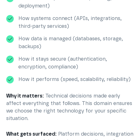
deployment)
How systems connect (APIs, integrations,
third-party services)
How data is managed (databases, storage,
backups)
How it stays secure (authentication,
encryption, compliance)
How it performs (speed, scalability, reliability)
Why it matters:
Technical decisions made early
affect everything that follows. This domain ensures
we choose the right technology for your specific
situation.
What gets surfaced:
Platform decisions, integration