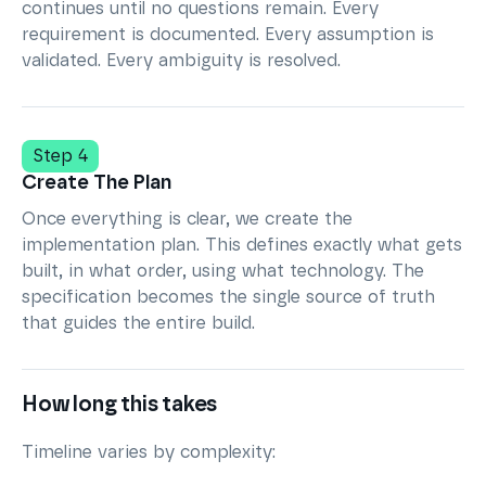
continues until no questions remain. Every
requirement is documented. Every assumption is
validated. Every ambiguity is resolved.
Step 4
Create The Plan
Once everything is clear, we create the
implementation plan. This defines exactly what gets
built, in what order, using what technology. The
specification becomes the single source of truth
that guides the entire build.
How long this takes
Timeline varies by complexity: