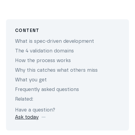
CONTENT
What is spec-driven development
The 4 validation domains
How the process works
Why this catches what others miss
What you get
Frequently asked questions
Related:
Have a question?
Ask today