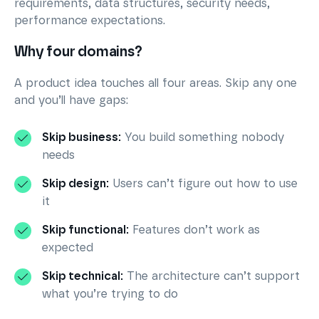
requirements, data structures, security needs,
performance expectations.
Why four domains?
A product idea touches all four areas. Skip any one
and you’ll have gaps:
Skip business:
You build something nobody
needs
Skip design:
Users can’t figure out how to use
it
Skip functional:
Features don’t work as
expected
Skip technical:
The architecture can’t support
what you’re trying to do