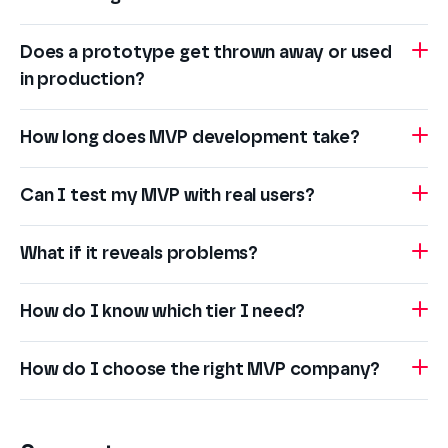
Does a prototype get thrown away or used
in production?
How long does MVP development take?
Can I test my MVP with real users?
What if it reveals problems?
How do I know which tier I need?
How do I choose the right MVP company?