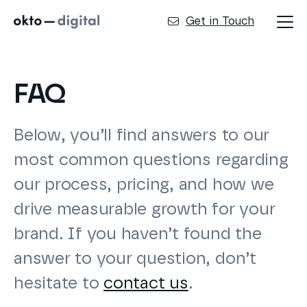
Get in Touch
FAQ
Below, you’ll find answers to our
most common questions regarding
our process, pricing, and how we
drive measurable growth for your
brand. If you haven’t found the
answer to your question, don’t
hesitate to
contact us
.