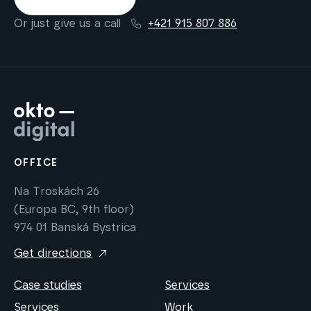
Or just give us a call
+421 915 807 886
OFFICE
Na Troskách 26
(Europa BC, 9th floor)
974 01 Banská Bystrica
Get directions
Case studies
Services
Services
Work