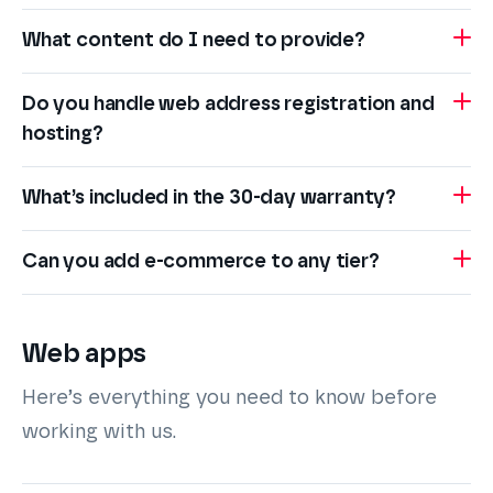
What content do I need to provide?
Do you handle web address registration and
hosting?
What’s included in the 30-day warranty?
Can you add e-commerce to any tier?
Web apps
Here’s everything you need to know before
working with us.