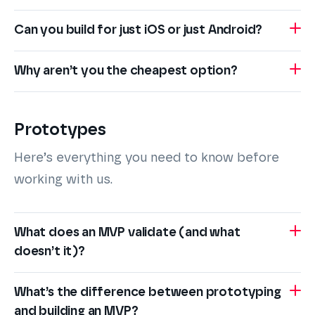
Can you build for just iOS or just Android?
Why aren’t you the cheapest option?
Prototypes
Here’s everything you need to know before
working with us.
What does an MVP validate (and what
doesn’t it)?
What’s the difference between prototyping
and building an MVP?