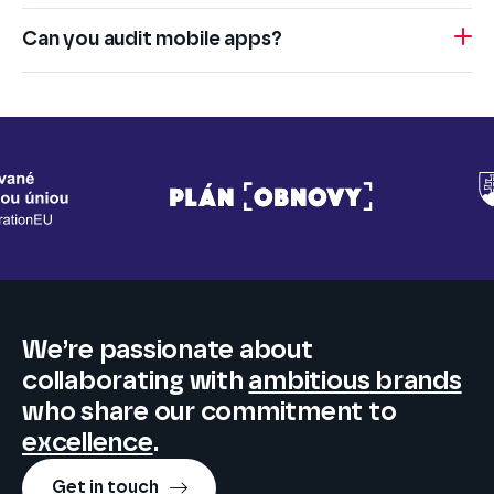
Can you audit mobile apps?
We’re passionate about
collaborating
with
ambitious
brands
who share our commitment to
excellence
.
Get in touch