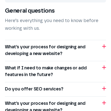
General questions
Here’s everything you need to know before
working with us.
What’s your process for designing and
developing a new website?
What if I need to make changes or add
features in the future?
Do you offer SEO services?
What’s your process for designing and
developing a new website?