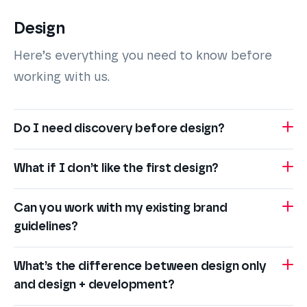
Design
Here’s everything you need to know before
working with us.
Do I need discovery before design?
What if I don’t like the first design?
Can you work with my existing brand
guidelines?
What’s the difference between design only
and design + development?