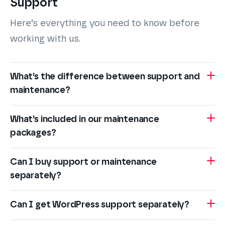
Support
Here’s everything you need to know before
working with us.
What’s the difference between support and
maintenance?
What’s included in our maintenance
packages?
Can I buy support or maintenance
separately?
Can I get WordPress support separately?