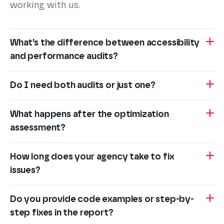
working with us.
What’s the difference between accessibility
and performance audits?
Do I need both audits or just one?
What happens after the optimization
assessment?
How long does your agency take to fix
issues?
Do you provide code examples or step-by-
step fixes in the report?