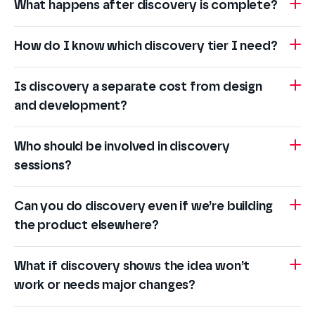
What happens after discovery is complete?
How do I know which discovery tier I need?
Is discovery a separate cost from design
and development?
Who should be involved in discovery
sessions?
Can you do discovery even if we’re building
the product elsewhere?
What if discovery shows the idea won’t
work or needs major changes?