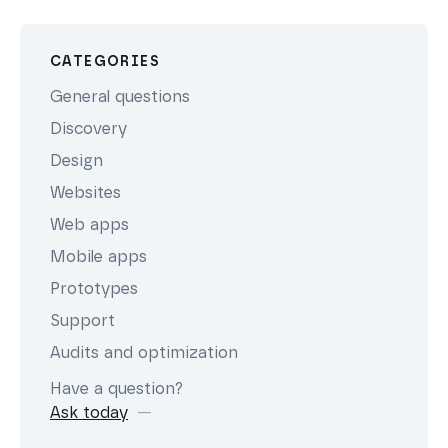
CATEGORIES
General questions
Discovery
Design
Websites
Web apps
Mobile apps
Prototypes
Support
Audits and optimization
Have a question?
Ask today