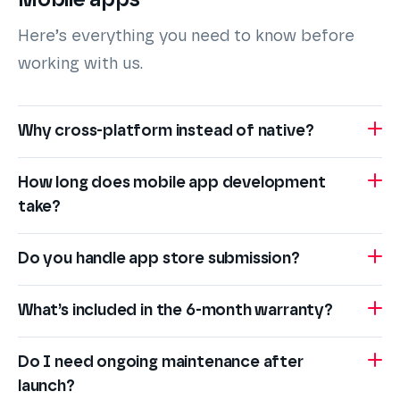
Mobile apps
Here’s everything you need to know before
working with us.
Why cross-platform instead of native?
How long does mobile app development
take?
Do you handle app store submission?
What’s included in the 6-month warranty?
Do I need ongoing maintenance after
launch?