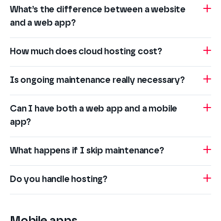
What’s the difference between a website
and a web app?
How much does cloud hosting cost?
Is ongoing maintenance really necessary?
Can I have both a web app and a mobile
app?
What happens if I skip maintenance?
Do you handle hosting?