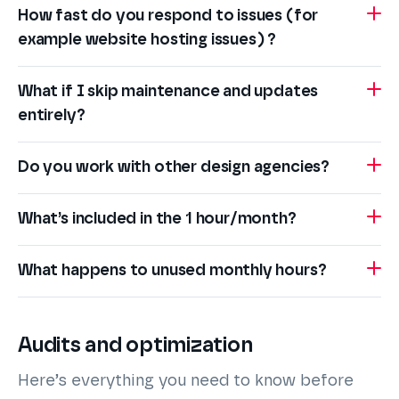
How fast do you respond to issues (for
example website hosting issues) ?
What if I skip maintenance and updates
entirely?
Do you work with other design agencies?
What’s included in the 1 hour/month?
What happens to unused monthly hours?
Audits and optimization
Here’s everything you need to know before