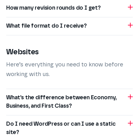
How many revision rounds do I get?
What file format do I receive?
Websites
Here’s everything you need to know before
working with us.
What’s the difference between Economy,
Business, and First Class?
Do I need WordPress or can I use a static
site?