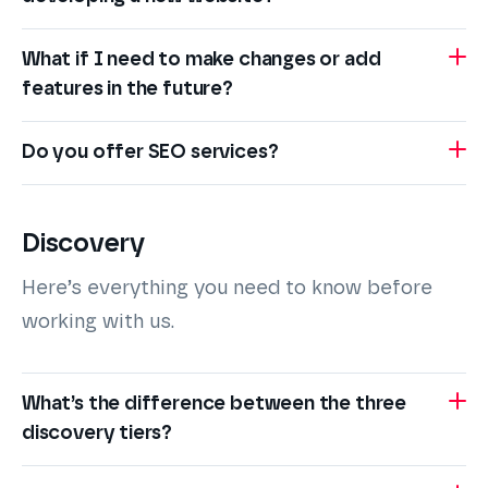
What if I need to make changes or add
features in the future?
Do you offer SEO services?
Discovery
Here’s everything you need to know before
working with us.
What’s the difference between the three
discovery tiers?