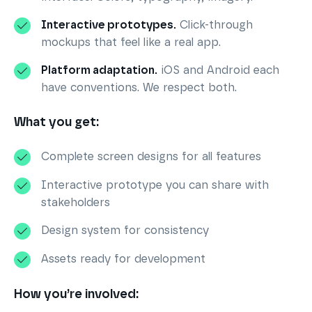
Interactive prototypes.
Click-through
mockups that feel like a real app.
Platform adaptation.
iOS and Android each
have conventions. We respect both.
What you get:
Complete screen designs for all features
Interactive prototype you can share with
stakeholders
Design system for consistency
Assets ready for development
How you’re involved: