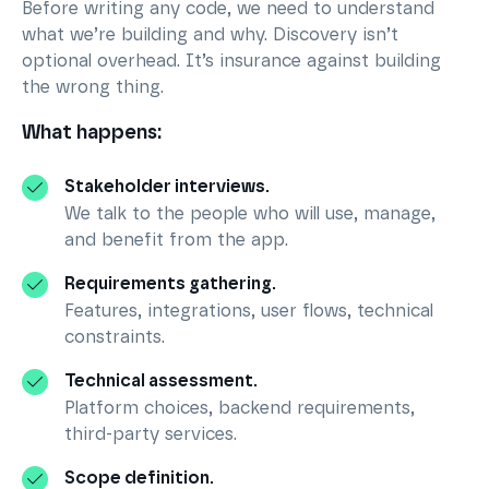
Before writing any code, we need to understand
what we’re building and why. Discovery isn’t
optional overhead. It’s insurance against building
the wrong thing.
What happens:
Stakeholder interviews.
We talk to the people who will use, manage,
and benefit from the app.
Requirements gathering.
Features, integrations, user flows, technical
constraints.
Technical assessment.
Platform choices, backend requirements,
third-party services.
Scope definition.