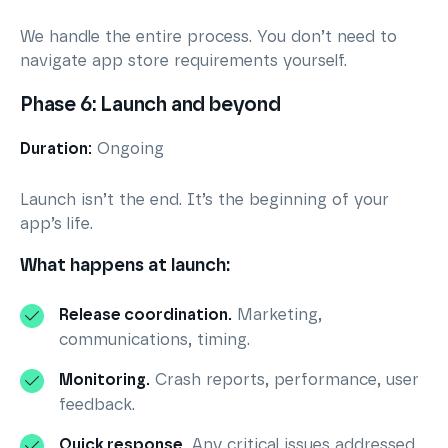
We handle the entire process. You don’t need to
navigate app store requirements yourself.
Phase 6: Launch and beyond
Duration:
Ongoing
Launch isn’t the end. It’s the beginning of your
app’s life.
What happens at launch:
Release coordination.
Marketing,
communications, timing.
Monitoring.
Crash reports, performance, user
feedback.
Quick response.
Any critical issues addressed