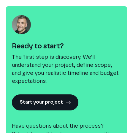
Ready to start?
The first step is discovery. We’ll
understand your project, define scope,
and give you realistic timeline and budget
expectations.
Start your project
Have questions about the process?