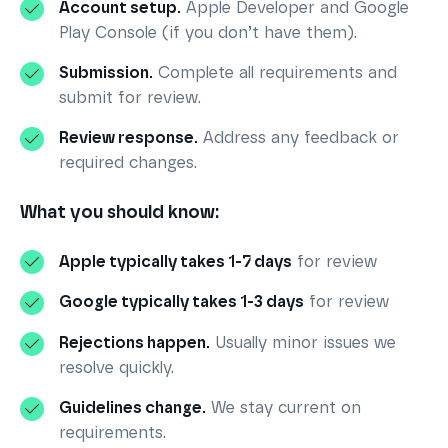
Account setup.
Apple Developer and Google
Play Console (if you don’t have them).
Submission.
Complete all requirements and
submit for review.
Review response.
Address any feedback or
required changes.
What you should know:
Apple typically takes 1-7 days
for review
Google typically takes 1-3 days
for review
Rejections happen.
Usually minor issues we
resolve quickly.
Guidelines change.
We stay current on
requirements.