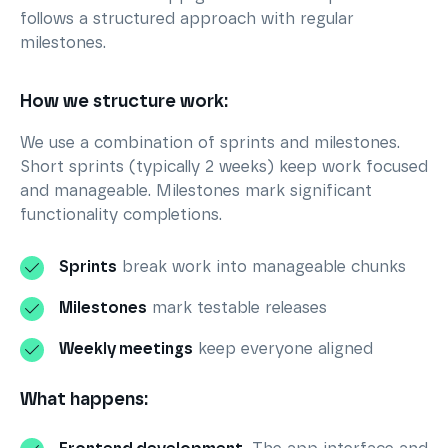
follows a structured approach with regular
milestones.
How we structure work:
We use a combination of sprints and milestones.
Short sprints (typically 2 weeks) keep work focused
and manageable. Milestones mark significant
functionality completions.
Sprints
break work into manageable chunks
Milestones
mark testable releases
Weekly meetings
keep everyone aligned
What happens: