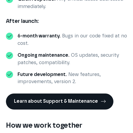
immediately.
After launch:
6-month warranty.
Bugs in our code fixed at no
cost.
Ongoing maintenance.
OS updates, security
patches, compatibility.
Future development.
New features,
improvements, version 2.
Learn about Support & Maintenance
How we work together