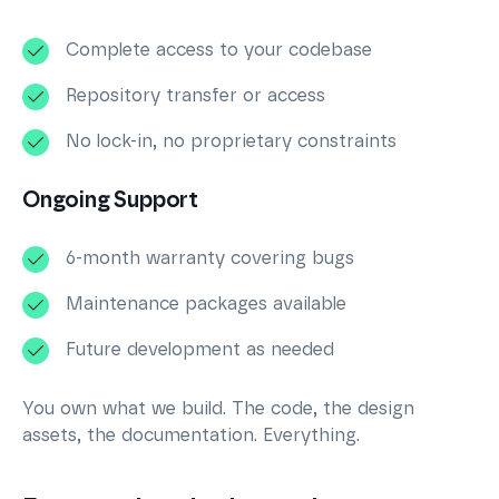
Complete access to your codebase
Repository transfer or access
No lock-in, no proprietary constraints
Ongoing Support
6-month warranty covering bugs
Maintenance packages available
Future development as needed
You own what we build. The code, the design
assets, the documentation. Everything.