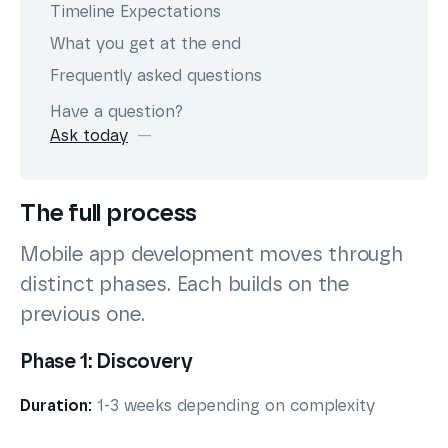
Timeline Expectations
What you get at the end
Frequently asked questions
Have a question?
Ask today
The full process
Mobile app development moves through
distinct phases. Each builds on the
previous one.
Phase 1: Discovery
Duration:
1-3 weeks depending on complexity