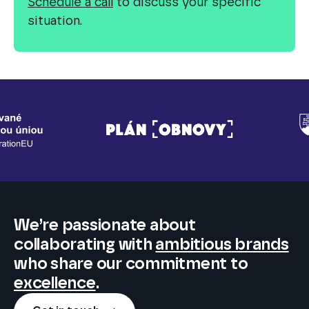
Schedule a call
to discuss your specific
situation.
We’re passionate about
collaborating
with
ambitious
brands
who share our commitment to
excellence
.