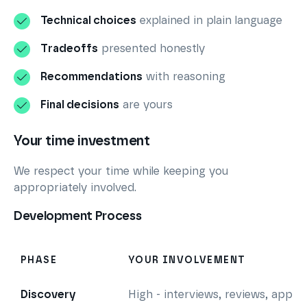
Technical choices
explained in plain language
Tradeoffs
presented honestly
Recommendations
with reasoning
Final decisions
are yours
Your time investment
We respect your time while keeping you
appropriately involved.
Development Process
PHASE
YOUR INVOLVEMENT
Discovery
High - interviews, reviews, appro