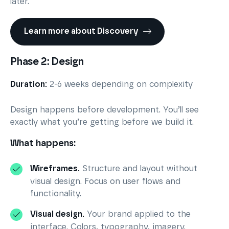
later.
Learn more about Discovery
Phase 2: Design
Duration:
2-6 weeks depending on complexity
Design happens before development. You’ll see
exactly what you’re getting before we build it.
What happens:
Wireframes.
Structure and layout without
visual design. Focus on user flows and
functionality.
Visual design.
Your brand applied to the
interface. Colors, typography, imagery.