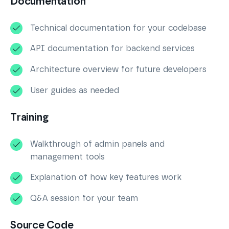
Documentation
Technical documentation for your codebase
API documentation for backend services
Architecture overview for future developers
User guides as needed
Training
Walkthrough of admin panels and
management tools
Explanation of how key features work
Q&A session for your team
Source Code