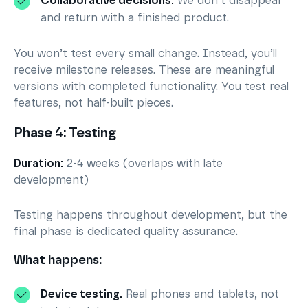
Collaborative decisions.
We don’t disappear
and return with a finished product.
You won’t test every small change. Instead, you’ll
receive milestone releases. These are meaningful
versions with completed functionality. You test real
features, not half-built pieces.
Phase 4: Testing
Duration:
2-4 weeks (overlaps with late
development)
Testing happens throughout development, but the
final phase is dedicated quality assurance.
What happens:
Device testing.
Real phones and tablets, not