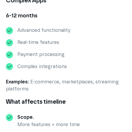
Complex Apps
6-12 months
Advanced functionality
Real-time features
Payment processing
Complex integrations
Examples:
E-commerce, marketplaces, streaming
platforms
What affects timeline
Scope.
More features = more time