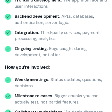
Frontend development.
The app interface and
user interactions.
Backend development.
APIs, databases,
authentication, server logic.
Integration.
Third-party services, payment
processing, analytics.
Ongoing testing.
Bugs caught during
development, not after.
How you’re involved:
Weekly meetings.
Status updates, questions,
decisions.
Milestone releases.
Bigger chunks you can
actually test, not partial features.