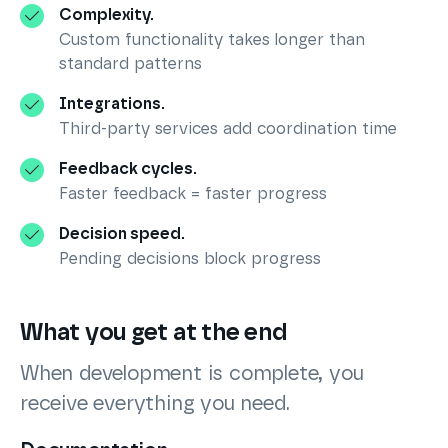
Complexity.
Custom functionality takes longer than
standard patterns
Integrations.
Third-party services add coordination time
Feedback cycles.
Faster feedback = faster progress
Decision speed.
Pending decisions block progress
What you get at the end
When development is complete, you
receive everything you need.