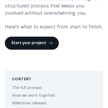
structured process that keeps you
involved without overwhelming you.
Here’s what to expect from start to finish.
Start your project
CONTENT
The full process
How we work together
Milestone releases