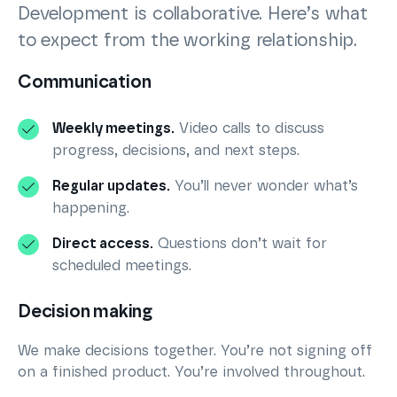
Development is collaborative. Here’s what
to expect from the working relationship.
Communication
Weekly meetings.
Video calls to discuss
progress, decisions, and next steps.
Regular updates.
You’ll never wonder what’s
happening.
Direct access.
Questions don’t wait for
scheduled meetings.
Decision making
We make decisions together. You’re not signing off
on a finished product. You’re involved throughout.