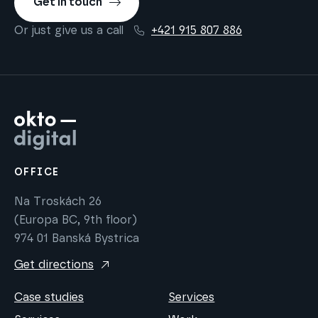
Get in touch
Or just give us a call
+421 915 807 886
OFFICE
Na Troskách 26
(Europa BC, 9th floor)
974 01 Banská Bystrica
Get directions
Case studies
Services