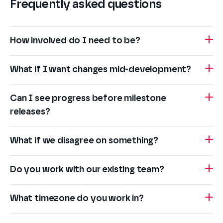
Frequently asked questions
How involved do I need to be?
What if I want changes mid-development?
Can I see progress before milestone
releases?
What if we disagree on something?
Do you work with our existing team?
What timezone do you work in?