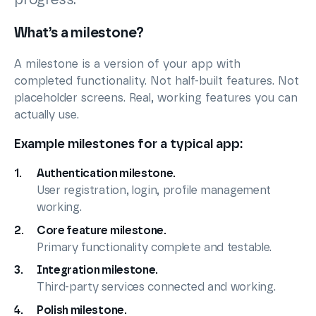
What’s a milestone?
A milestone is a version of your app with
completed functionality. Not half-built features. Not
placeholder screens. Real, working features you can
actually use.
Example milestones for a typical app:
Authentication milestone.
User registration, login, profile management
working.
Core feature milestone.
Primary functionality complete and testable.
Integration milestone.
Third-party services connected and working.
Polish milestone.