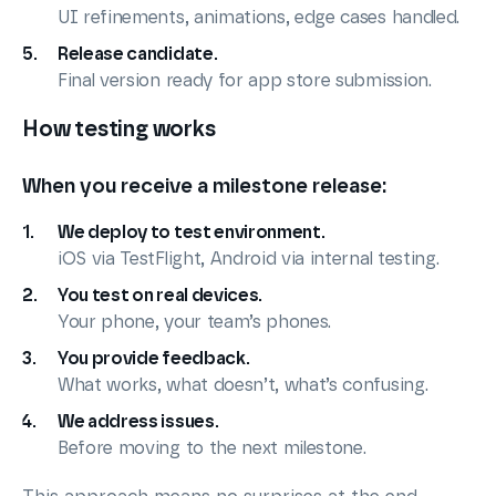
UI refinements, animations, edge cases handled.
Release candidate.
Final version ready for app store submission.
How testing works
When you receive a milestone release:
We deploy to test environment.
iOS via TestFlight, Android via internal testing.
You test on real devices.
Your phone, your team’s phones.
You provide feedback.
What works, what doesn’t, what’s confusing.
We address issues.
Before moving to the next milestone.