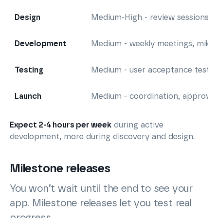
Design
Medium-High - review sessions, 
Development
Medium - weekly meetings, miles
Testing
Medium - user acceptance testin
Launch
Medium - coordination, approval
Expect 2-4 hours per week
during active
development, more during discovery and design.
Milestone releases
You won’t wait until the end to see your
app. Milestone releases let you test real
progress.