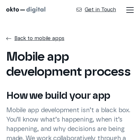
Get in Touch
Back to mobile apps
Mobile app
development process
How we build your app
Mobile app development isn’t a black box.
You’ll know what’s happening, when it’s
happening, and why decisions are being
made. We work collaboratively through a