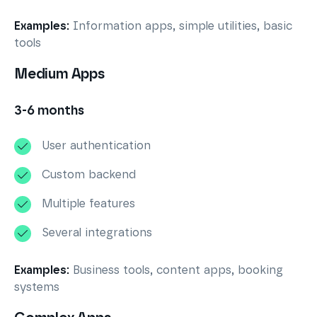
Examples:
Information apps, simple utilities, basic
tools
Medium Apps
3-6 months
User authentication
Custom backend
Multiple features
Several integrations
Examples:
Business tools, content apps, booking
systems