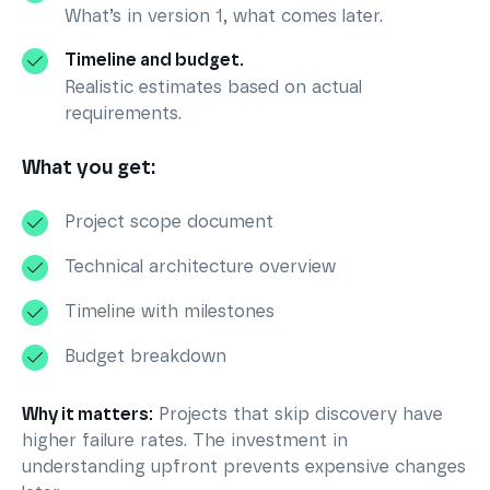
What’s in version 1, what comes later.
Timeline and budget.
Realistic estimates based on actual
requirements.
What you get:
Project scope document
Technical architecture overview
Timeline with milestones
Budget breakdown
Why it matters:
Projects that skip discovery have
higher failure rates. The investment in
understanding upfront prevents expensive changes