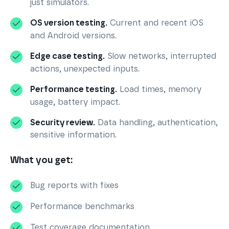
just simulators.
OS version testing.
Current and recent iOS
and Android versions.
Edge case testing.
Slow networks, interrupted
actions, unexpected inputs.
Performance testing.
Load times, memory
usage, battery impact.
Security review.
Data handling, authentication,
sensitive information.
What you get:
Bug reports with fixes
Performance benchmarks
Test coverage documentation