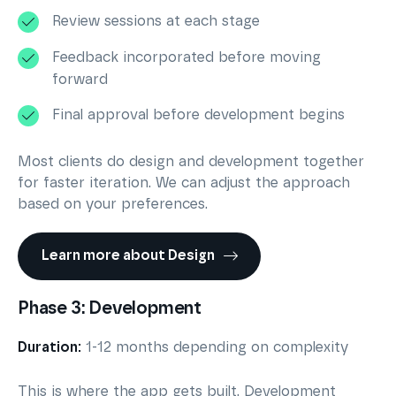
Review sessions at each stage
Feedback incorporated before moving
forward
Final approval before development begins
Most clients do design and development together
for faster iteration. We can adjust the approach
based on your preferences.
Learn more about Design
Phase 3: Development
Duration:
1-12 months depending on complexity
This is where the app gets built. Development