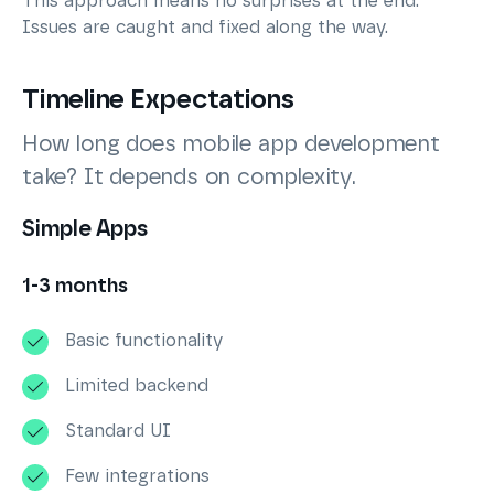
This approach means no surprises at the end.
Issues are caught and fixed along the way.
Timeline Expectations
How long does mobile app development
take? It depends on complexity.
Simple Apps
1-3 months
Basic functionality
Limited backend
Standard UI
Few integrations