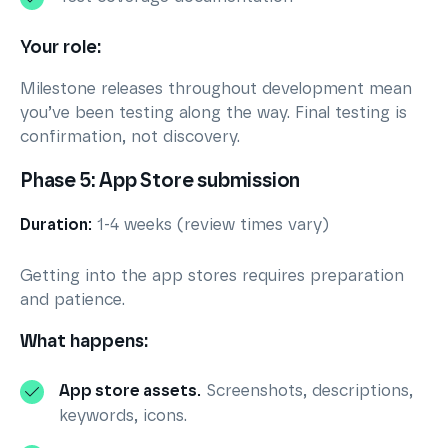
Your role:
Milestone releases throughout development mean
you’ve been testing along the way. Final testing is
confirmation, not discovery.
Phase 5: App Store submission
Duration:
1-4 weeks (review times vary)
Getting into the app stores requires preparation
and patience.
What happens:
App store assets.
Screenshots, descriptions,
keywords, icons.