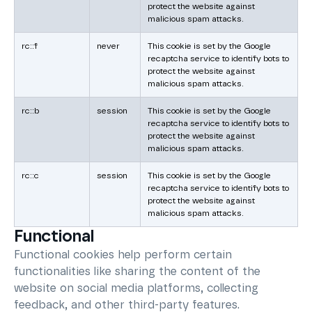
protect the website against
malicious spam attacks.
rc::f
never
This cookie is set by the Google
recaptcha service to identify bots to
protect the website against
malicious spam attacks.
rc::b
session
This cookie is set by the Google
recaptcha service to identify bots to
protect the website against
malicious spam attacks.
rc::c
session
This cookie is set by the Google
recaptcha service to identify bots to
protect the website against
malicious spam attacks.
Functional
Functional cookies help perform certain
functionalities like sharing the content of the
website on social media platforms, collecting
feedback, and other third-party features.