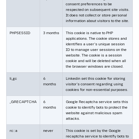
consent preferences to be
respected on subsequent site visits.
It does not collect or store personal
information about visitors to the site.
PHPSESSID
3 months
This cookie is native to PHP
applications. The cookie stores and
identifies a user's unique session
ID to manage user sessions on the
website. The cookie is a session
cookie and will be deleted when all
the browser windows are closed.
li_gc
6
Linkedin set this cookie for storing
months
visitor's consent regarding using
cookies for non-essential purposes.
_GRECAPTCHA
6
Google Recaptcha service sets this
months
cookie to identify bots to protect the
website against malicious spam
attacks.
rc::a
never
This cookie is set by the Google
recaptcha service to identify bots to