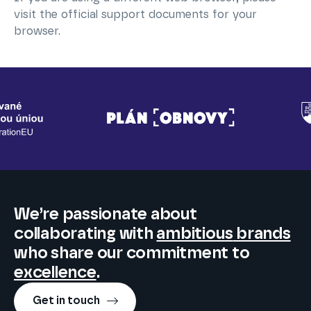
visit the official support documents for your
browser.
We’re passionate about
collaborating
with
ambitious
brands
who share our commitment to
excellence
.
Get in touch