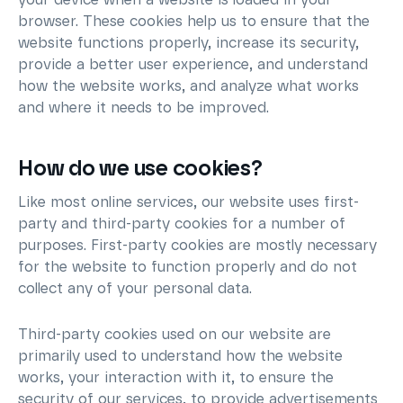
your device when a website is loaded in your
browser. These cookies help us to ensure that the
website functions properly, increase its security,
provide a better user experience, and understand
how the website works, and analyze what works
and where it needs to be improved.
How do we use cookies?
Like most online services, our website uses first-
party and third-party cookies for a number of
purposes. First-party cookies are mostly necessary
for the website to function properly and do not
collect any of your personal data.
Third-party cookies used on our website are
primarily used to understand how the website
works, your interaction with it, to ensure the
security of our services, to provide advertisements