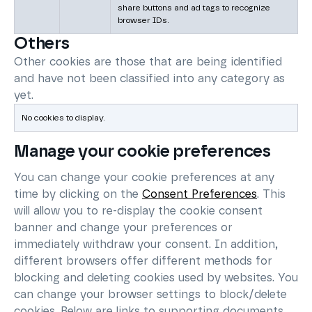
share buttons and ad tags to recognize
browser IDs.
Others
Other cookies are those that are being identified
and have not been classified into any category as
yet.
No cookies to display.
Manage your cookie preferences
You can change your cookie preferences at any
time by clicking on the
Consent Preferences
. This
will allow you to re-display the cookie consent
banner and change your preferences or
immediately withdraw your consent. In addition,
different browsers offer different methods for
blocking and deleting cookies used by websites. You
can change your browser settings to block/delete
cookies. Below are links to supporting documents