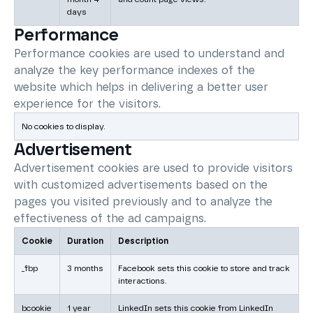
days
Performance
Performance cookies are used to understand and
analyze the key performance indexes of the
website which helps in delivering a better user
experience for the visitors.
No cookies to display.
Advertisement
Advertisement cookies are used to provide visitors
with customized advertisements based on the
pages you visited previously and to analyze the
effectiveness of the ad campaigns.
Cookie
Duration
Description
_fbp
3 months
Facebook sets this cookie to store and track
interactions.
bcookie
1 year
LinkedIn sets this cookie from LinkedIn