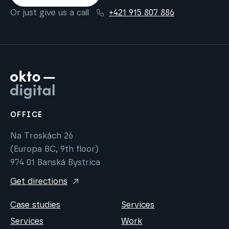
Or just give us a call
+421 915 807 886
OFFICE
Na Troskách 26
(Europa BC, 9th floor)
974 01 Banská Bystrica
Get directions
Case studies
Services
Services
Work