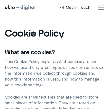
Get in Touch
Cookie Policy
What are cookies?
This Cookie Policy explains what cookies are and
how we use them, what types of cookies we use, i.e.
the information we collect through cookies and
how this information is used, and how to manage
your cookie settings.
Cookies are small text files that are used to store
small pieces of information. They are stored on