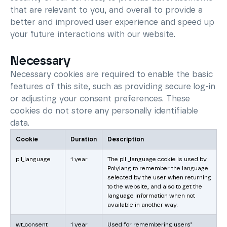
that are relevant to you, and overall to provide a
better and improved user experience and speed up
your future interactions with our website.
Necessary
Necessary cookies are required to enable the basic
features of this site, such as providing secure log-in
or adjusting your consent preferences. These
cookies do not store any personally identifiable
data.
Cookie
Duration
Description
pll_language
1 year
The pll _language cookie is used by
Polylang to remember the language
selected by the user when returning
to the website, and also to get the
language information when not
available in another way.
wt_consent
1 year
Used for remembering users’