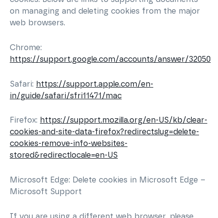
on managing and deleting cookies from the major
web browsers.
Chrome:
https://support.google.com/accounts/answer/32050
Safari:
https://support.apple.com/en-
in/guide/safari/sfri11471/mac
Firefox:
https://support.mozilla.org/en-US/kb/clear-
cookies-and-site-data-firefox?redirectslug=delete-
cookies-remove-info-websites-
stored&redirectlocale=en-US
Microsoft Edge: Delete cookies in Microsoft Edge –
Microsoft Support
If you are using a different web browser, please