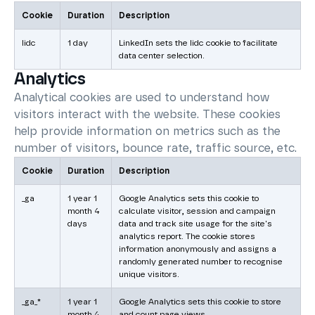
Cookie
Duration
Description
lidc
1 day
LinkedIn sets the lidc cookie to facilitate
data center selection.
Analytics
Analytical cookies are used to understand how
visitors interact with the website. These cookies
help provide information on metrics such as the
number of visitors, bounce rate, traffic source, etc.
Cookie
Duration
Description
_ga
1 year 1
Google Analytics sets this cookie to
month 4
calculate visitor, session and campaign
days
data and track site usage for the site's
analytics report. The cookie stores
information anonymously and assigns a
randomly generated number to recognise
unique visitors.
_ga_*
1 year 1
Google Analytics sets this cookie to store
month 4
and count page views.