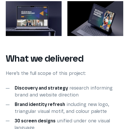
What we delivered
Here’s the full scope of this project:
Discovery and strategy
research informing
brand and website direction
Brand identity refresh
including new logo,
triangular visual motif, and colour palette
30 screen designs
unified under one visual
language