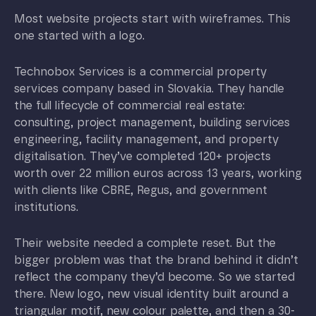
Most website projects start with wireframes. This
one started with a logo.
Technobox Services is a commercial property
services company based in Slovakia. They handle
the full lifecycle of commercial real estate:
consulting, project management, building services
engineering, facility management, and property
digitalisation. They’ve completed 120+ projects
worth over 22 million euros across 13 years, working
with clients like CBRE, Regus, and government
institutions.
Their website needed a complete reset. But the
bigger problem was that the brand behind it didn’t
reflect the company they’d become. So we started
there. New logo, new visual identity built around a
triangular motif, new colour palette, and then a 30-