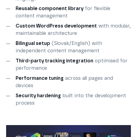
Reusable component library
for flexible
content management
Custom WordPress development
with modular,
maintainable architecture
Bilingual setup
(Slovak/English) with
independent content management
Third-party tracking integration
optimised for
performance
Performance tuning
across all pages and
devices
Security hardening
built into the development
process