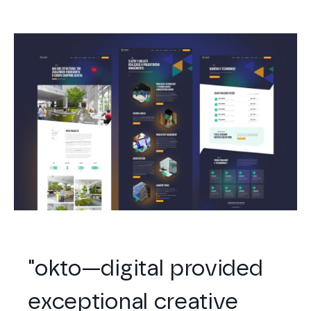
"
okto—digital
provided
exceptional creative