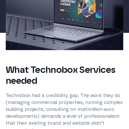
What Technobox Services
needed
Technobox had a credibility gap. The work they do
(managing commercial properties, running complex
building projects, consulting on multimillion-euro
developments) demands a level of professionalism
that their existing brand and website didn’t