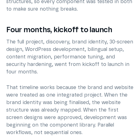
structures, so every component was tested in both
to make sure nothing breaks.
Four months, kickoff to launch
The full project, discovery, brand identity, 30-screen
design, WordPress development, bilingual setup,
content migration, performance tuning, and
security hardening, went from kickoff to launch in
four months.
That timeline works because the brand and website
were treated as one integrated project. When the
brand identity was being finalised, the website
structure was already mapped. When the first
screen designs were approved, development was
beginning on the component library. Parallel
workflows, not sequential ones.