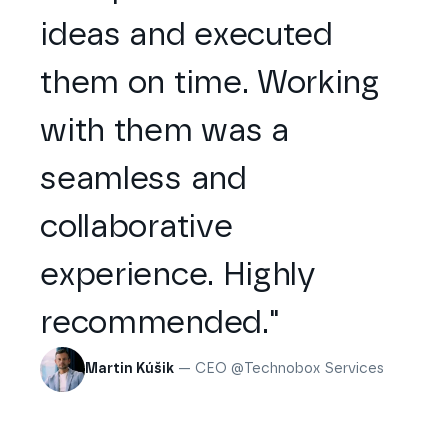
ideas and executed
them on time. Working
with them was a
seamless and
collaborative
experience. Highly
recommended."
Martin Kúšik
— CEO @Technobox Services