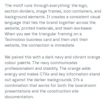
The motif runs through everything: the logo,
section dividers, image frames, icon containers, and
background elements. It creates a consistent visual
language that ties the brand together across the
website, printed materials, and team workwear.
When you see the triangular framing on a
Technobox business card and then visit their
website, the connection is immediate.
We paired this with a dark navy and vibrant orange
colour palette. The navy communicates
professionalism and stability. The orange adds
energy and makes CTAs and key information stand
out against the darker backgrounds. It’s a
combination that works for both the boardroom
presentations and the construction site
documentation.