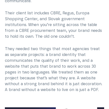
communicate.
Their client list includes CBRE, Regus, Europa
Shopping Center, and Slovak government
institutions. When you’re sitting across the table
from a CBRE procurement team, your brand needs
to hold its own. The old one couldn’t.
They needed two things that most agencies treat
as separate projects: a brand identity that
communicates the quality of their work, and a
website that puts that brand to work across 30
pages in two languages. We treated them as one
project because that’s what they are. A website
without a strong brand behind it is just decoration.
A brand without a website to live on is just a PDF.