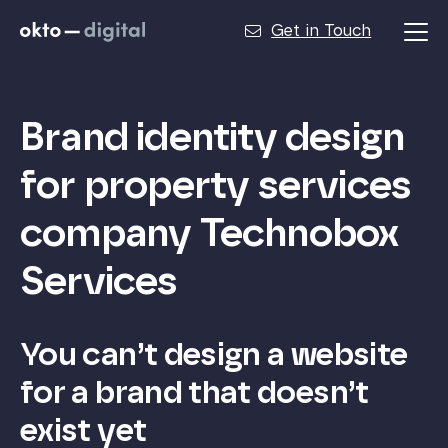
Get in Touch
Brand identity design
for property services
company Technobox
Services
You can’t design a website
for a brand that doesn’t
exist yet