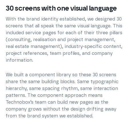
30 screens with one visual language
With the brand identity established, we designed 30
screens that all speak the same visual language. This
included service pages for each of their three pillars
(consulting, realisation and project management,
real estate management), industry-specific content,
project references, team profiles, and company
information.
We built a component library so these 30 screens
share the same building blocks. Same typographic
hierarchy, same spacing rhythm, same interaction
patterns. The component approach means
Technobox’s team can build new pages as the
company grows without the design drifting away
from the brand system we established.