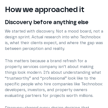
How we approached it
Discovery before anything else
We started with discovery. Not a mood board, not a
design sprint. Actual research into who Technobox
is, what their clients expect, and where the gap was
between perception and reality.
This matters because a brand refresh for a
property services company isn’t about making
things look modern. It’s about understanding what
“trustworthy” and “professional” look like to the
specific people who hire companies like Technobox:
developers, investors, and property owners
evaluating partners for projects worth millions.
Discovery shaped every design decision that