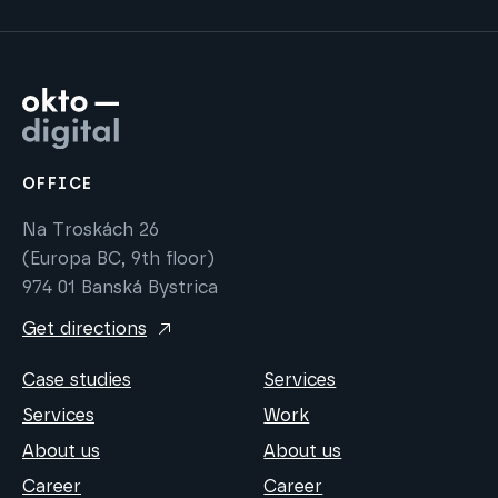
OFFICE
Na Troskách 26
(Europa BC, 9th floor)
974 01 Banská Bystrica
Get directions
Case studies
Services
Services
Work
About us
About us
Career
Career