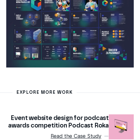
EXPLORE MORE WORK
Event website design for podcast
awards competition Podcast Roka
Read the Case Study