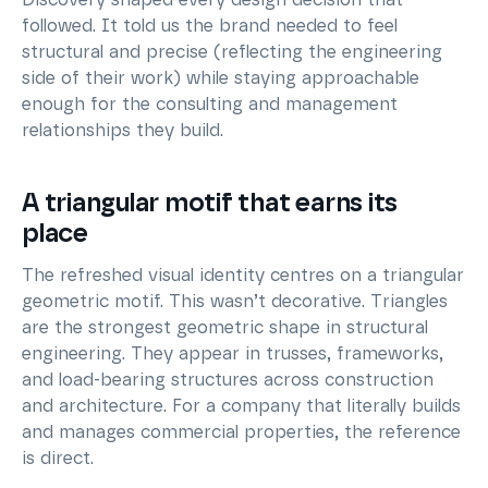
followed. It told us the brand needed to feel
structural and precise (reflecting the engineering
side of their work) while staying approachable
enough for the consulting and management
relationships they build.
A triangular motif that earns its
place
The refreshed visual identity centres on a triangular
geometric motif. This wasn’t decorative. Triangles
are the strongest geometric shape in structural
engineering. They appear in trusses, frameworks,
and load-bearing structures across construction
and architecture. For a company that literally builds
and manages commercial properties, the reference
is direct.