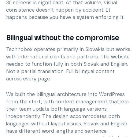
30 screens is significant. At that volume, visual
consistency doesn’t happen by accident. It
happens because you have a system enforcing it.
Bilingual without the compromise
Technobox operates primarily in Slovakia but works
with international clients and partners. The website
needed to function fully in both Slovak and English.
Not a partial translation. Full bilingual content
across every page.
We built the bilingual architecture into WordPress
from the start, with content management that lets
their team update both language versions
independently. The design accommodates both
languages without layout issues. Slovak and English
have different word lengths and sentence