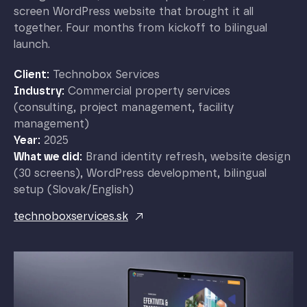
screen WordPress website that brought it all
together. Four months from kickoff to bilingual
launch.
Client:
Technobox Services
Industry:
Commercial property services
(consulting, project management, facility
management)
Year:
2025
What we did:
Brand identity refresh, website design
(30 screens), WordPress development, bilingual
setup (Slovak/English)
technoboxservices.sk