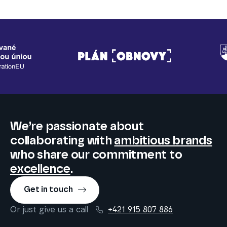
We’re passionate about
collaborating
with
ambitious
brands
who share our commitment to
excellence
.
Get in touch
Or just give us a call
+421 915 807 886